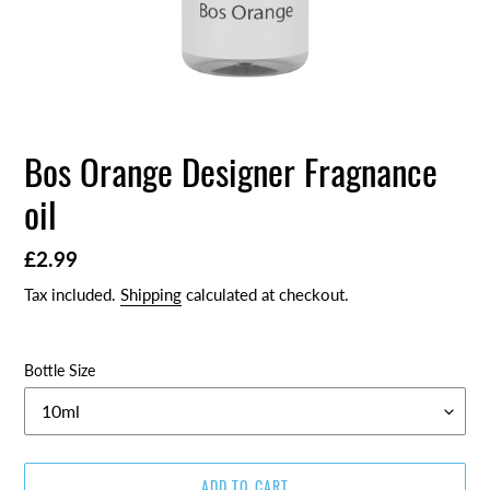
Bos Orange Designer Fragnance
oil
Regular
£2.99
price
Tax included.
Shipping
calculated at checkout.
Bottle Size
ADD TO CART