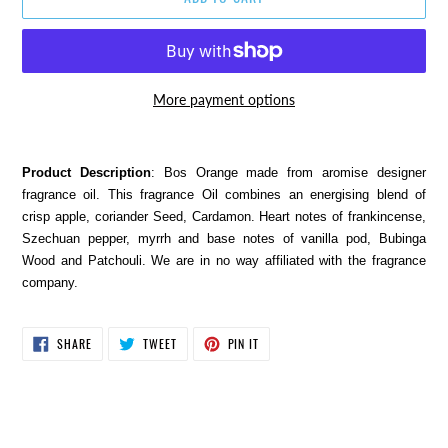
More payment options
Adding
product
Product Description
: Bos Orange made from aromise designer
to
fragrance oil. This fragrance Oil combines an energising blend of
your
crisp apple, coriander Seed, Cardamon. Heart notes of frankincense,
cart
Szechuan pepper, myrrh and base notes of vanilla pod, Bubinga
Wood and Patchouli. We are in no way affiliated with the fragrance
company.
SHARE
TWEET
PIN
SHARE
TWEET
PIN IT
ON
ON
ON
FACEBOOK
TWITTER
PINTEREST