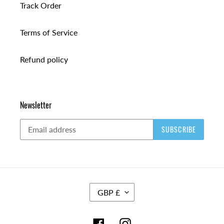
Track Order
Terms of Service
Refund policy
Newsletter
SUBSCRIBE
C
GBP £
U
R
R
Facebook
Instagram