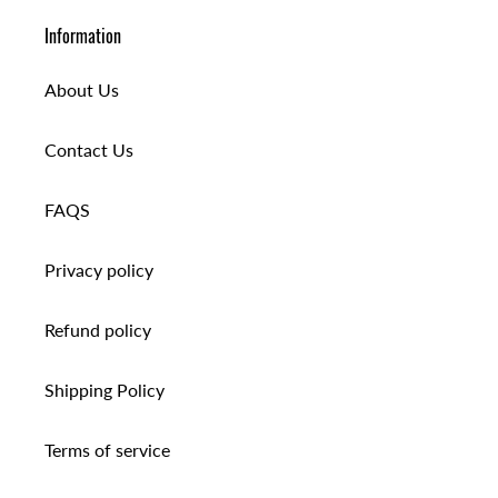
Information
About Us
Contact Us
FAQS
Privacy policy
Refund policy
Shipping Policy
Terms of service